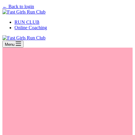
← Back to login
RUN CLUB
Online Coaching
Menu