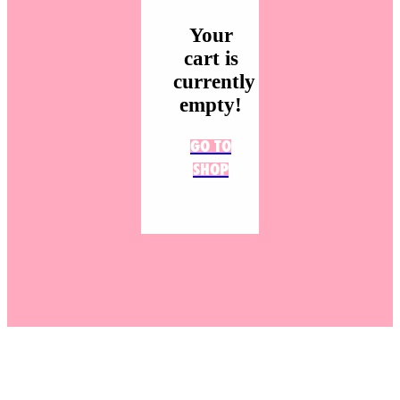
Your
cart is
currently
empty!
GO TO
SHOP