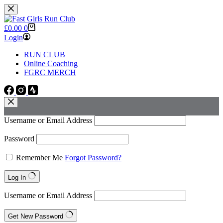
Skip
to
content
Shopping
£
0.00
0
cart
Login
RUN CLUB
Online Coaching
FGRC MERCH
Username or Email Address
Password
Remember Me
Forgot Password?
Log In
Username or Email Address
Get New Password